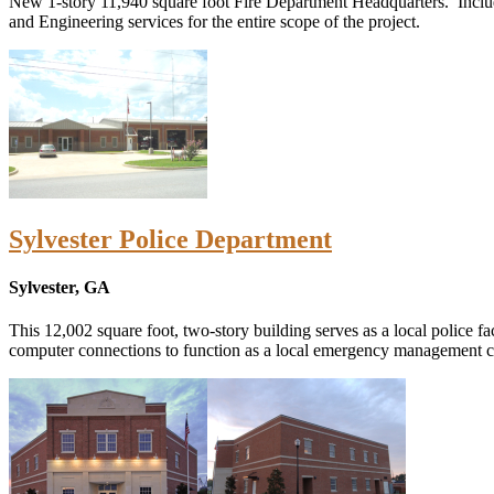
New 1-story 11,940 square foot Fire Department Headquarters. Includes
and Engineering services for the entire scope of the project.
Sylvester Police Department
Sylvester, GA
This 12,002 square foot, two-story building serves as a local police
computer connections to function as a local emergency management cent