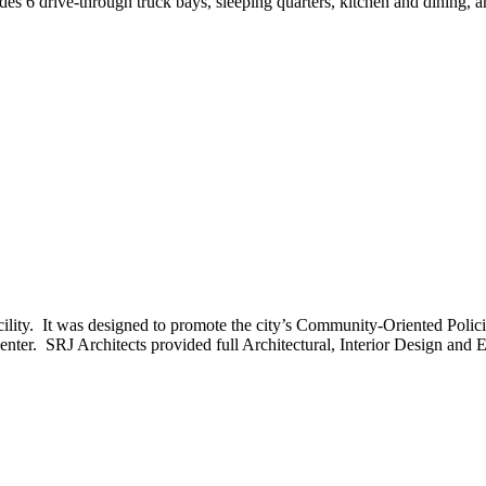
 6 drive-through truck bays, sleeping quarters, kitchen and dining, and
 facility. It was designed to promote the city’s Community-Oriented Po
er. SRJ Architects provided full Architectural, Interior Design and Eng