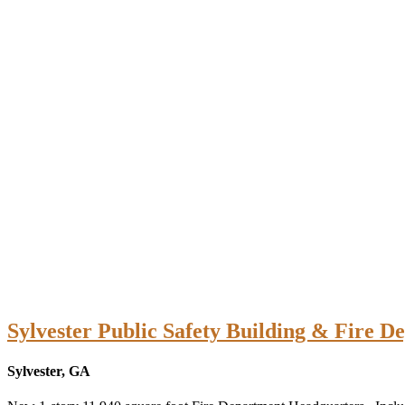
Sylvester Public Safety Building & Fire D
Sylvester, GA