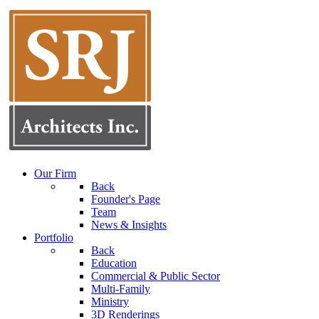
Our Firm
Back
Founder's Page
Team
News & Insights
Portfolio
Back
Education
Commercial & Public Sector
Multi-Family
Ministry
3D Renderings