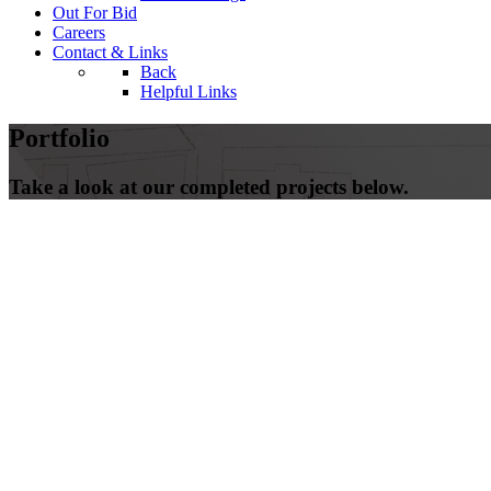
Out For Bid
Careers
Contact & Links
Back
Helpful Links
Portfolio
Take a look at our completed projects below.