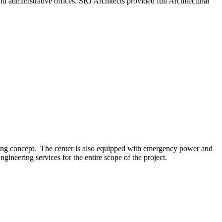
 administrative offices. SRJ Architects provided full Architectural
licing concept. The center is also equipped with emergency power and
ineering services for the entire scope of the project.