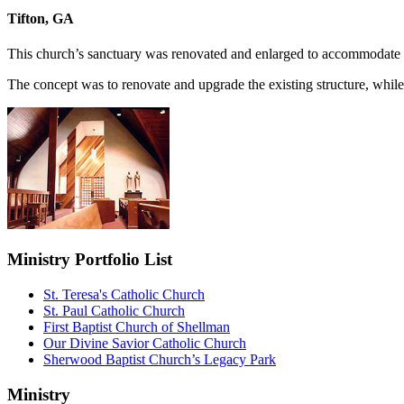
Tifton, GA
This church’s sanctuary was renovated and enlarged to accommodate u
The concept was to renovate and upgrade the existing structure, while u
Ministry Portfolio List
St. Teresa's Catholic Church
St. Paul Catholic Church
First Baptist Church of Shellman
Our Divine Savior Catholic Church
Sherwood Baptist Church’s Legacy Park
Ministry