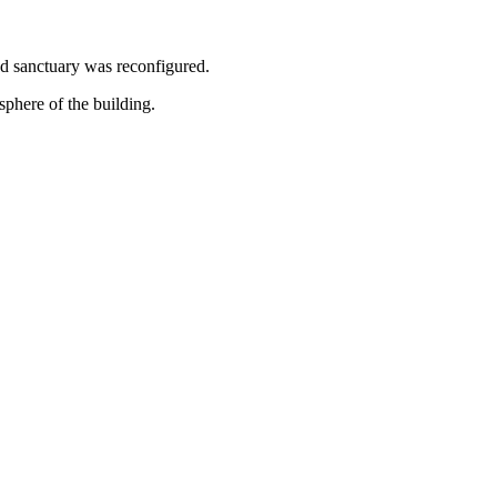
nd sanctuary was reconfigured.
sphere of the building.