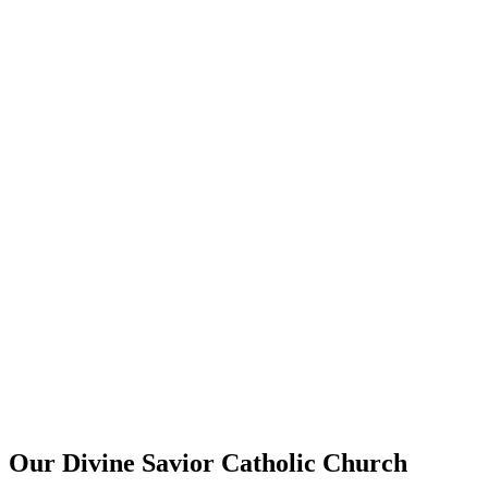
Our Divine Savior Catholic Church