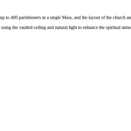
p to 400 parishioners in a single Mass, and the layout of the church a
sing the vaulted ceiling and natural light to enhance the spiritual atmo