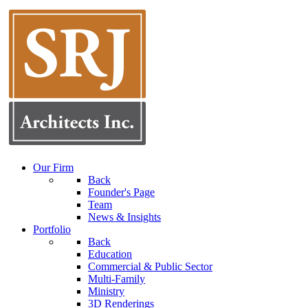
Our Firm
Back
Founder's Page
Team
News & Insights
Portfolio
Back
Education
Commercial & Public Sector
Multi-Family
Ministry
3D Renderings