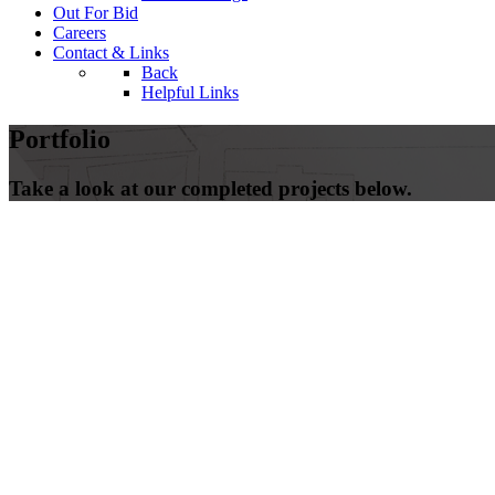
Out For Bid
Careers
Contact & Links
Back
Helpful Links
Portfolio
Take a look at our completed projects below.