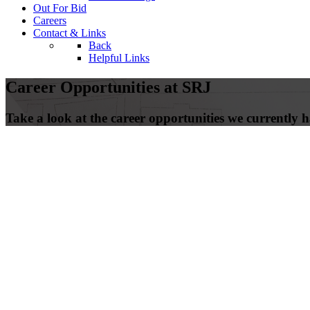
Out For Bid
Careers
Contact & Links
Back
Helpful Links
Career Opportunities at SRJ
Take a look at the career opportunities we currently