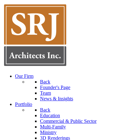
Our Firm
Back
Founder's Page
Team
News & Insights
Portfolio
Back
Education
Commercial & Public Sector
Multi-Family
Ministry
3D Renderings