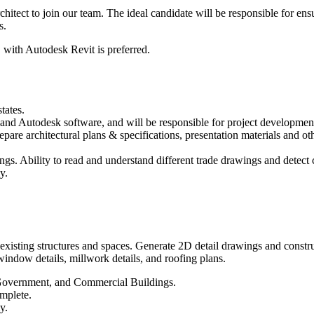
hitect to join our team. The ideal candidate will be responsible for ens
s.
, with Autodesk Revit is preferred.
tates.
and Autodesk software, and will be responsible for project development 
epare architectural plans & specifications, presentation materials and ot
gs. Ability to read and understand different trade drawings and detect c
y.
xisting structures and spaces. Generate 2D detail drawings and constru
 window details, millwork details, and roofing plans.
l Government, and Commercial Buildings.
omplete.
y.