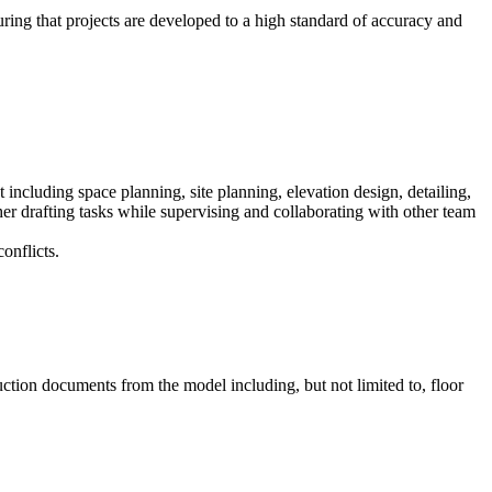
uring that projects are developed to a high standard of accuracy and
including space planning, site planning, elevation design, detailing,
her drafting tasks while supervising and collaborating with other team
onflicts.
ction documents from the model including, but not limited to, floor