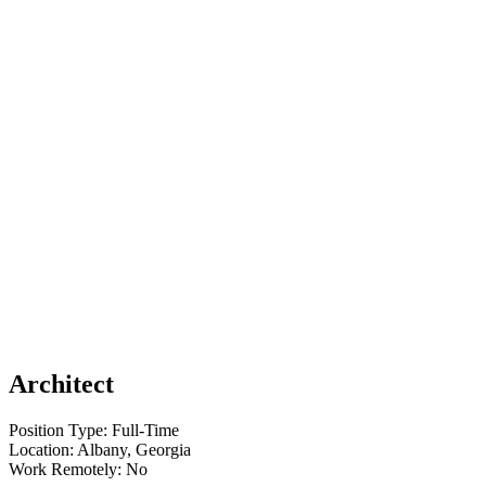
Architect
Position Type: Full-Time
Location: Albany, Georgia
Work Remotely: No