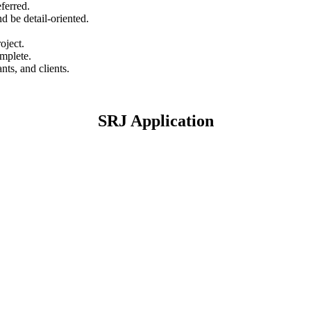
ferred.
nd be detail-oriented.
oject.
omplete.
nts, and clients.
SRJ Application