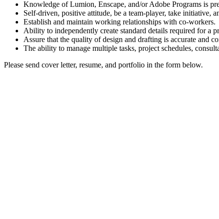
Knowledge of Lumion, Enscape, and/or Adobe Programs is pre
Self-driven, positive attitude, be a team-player, take initiative, a
Establish and maintain working relationships with co-workers.
Ability to independently create standard details required for a pr
Assure that the quality of design and drafting is accurate and c
The ability to manage multiple tasks, project schedules, consulta
Please send cover letter, resume, and portfolio in the form below.