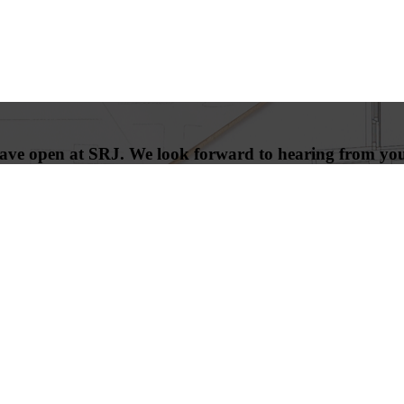
 have open at SRJ. We look forward to hearing from yo