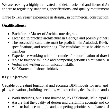
We are seeking a highly motivated and detail-oriented and licensed Arc
adhere to regulatory standards, specifications, and quality requirement
Three to Ten years’ experience in design., in commercial construction
Qualifications:
Bachelor or Master of Architecture degree.
Licensed to practice architecture in Georgia and possibly other s
The successful candidate must be proficient in Autodesk Revit, 
specifications, and renderings. The candidate must be able to pr
members.
Experience working with other trades for coordination of drawin
Able to balance multiple and competing priorities simultaneousl
Verbal and written communication skills.
Self-Starter and shows initiative.
Key Objectives:
Capable of creating functional and accurate BIM models for new and e
plans, elevations, building sections, walls sections, details, doors and
Work includes, but is not limited to, K-12 Schools, Municipa
Assure that the quality of design and drafting is accurate and c
Able to balance multiple and competing priorities simultaneousl