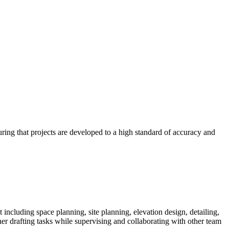
uring that projects are developed to a high standard of accuracy and
including space planning, site planning, elevation design, detailing,
her drafting tasks while supervising and collaborating with other team