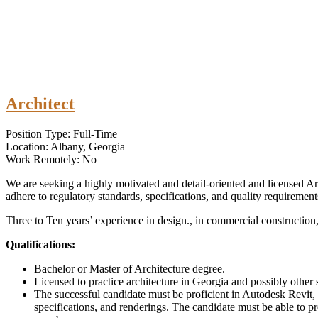
Architect
Position Type: Full-Time
Location: Albany, Georgia
Work Remotely: No
We are seeking a highly motivated and detail-oriented and licensed Arc
adhere to regulatory standards, specifications, and quality requirement
Three to Ten years’ experience in design., in commercial construction
Qualifications:
Bachelor or Master of Architecture degree.
Licensed to practice architecture in Georgia and possibly other s
The successful candidate must be proficient in Autodesk Revit, 
specifications, and renderings. The candidate must be able to pr