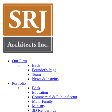
Our Firm
Back
Founder's Page
Team
News & Insights
Portfolio
Back
Education
Commercial & Public Sector
Multi-Family
Ministry
3D Renderings