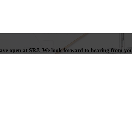
 have open at SRJ. We look forward to hearing from yo