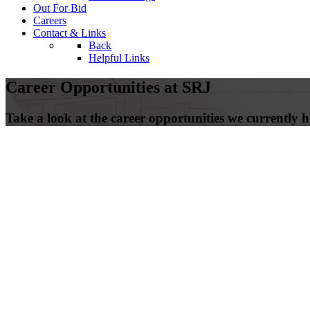
Out For Bid
Careers
Contact & Links
Back
Helpful Links
Career Opportunities at SRJ
Take a look at the career opportunities we currently