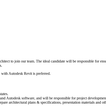
hitect to join our team. The ideal candidate will be responsible for ens
s.
, with Autodesk Revit is preferred.
tates.
and Autodesk software, and will be responsible for project development 
epare architectural plans & specifications, presentation materials and ot