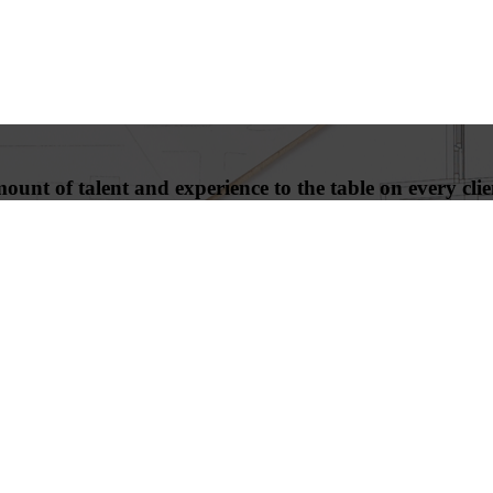
unt of talent and experience to the table on every clien