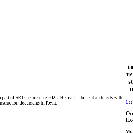
c
us
s
t
part of SRJ’s team since 2025. He assists the lead architects with
Let'
onstruction documents in Revit.
Ou
Ho
Mon