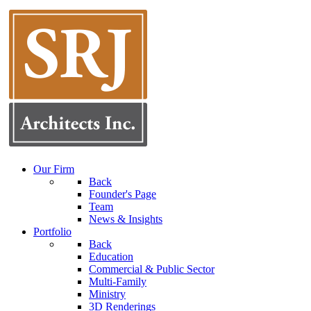
Our Firm
Back
Founder's Page
Team
News & Insights
Portfolio
Back
Education
Commercial & Public Sector
Multi-Family
Ministry
3D Renderings