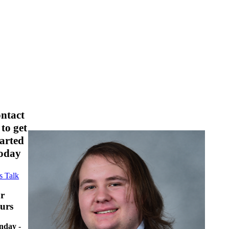
ontact
 to get
tarted
oday
s Talk
r
urs
day -