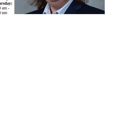
rsday:
0 am -
0 pm
day:
0 am -
0 pm
What makes you smile?
Laughing and enjoying time with friends and family. Also,
when I finish working on something and get to look back at
what I made.