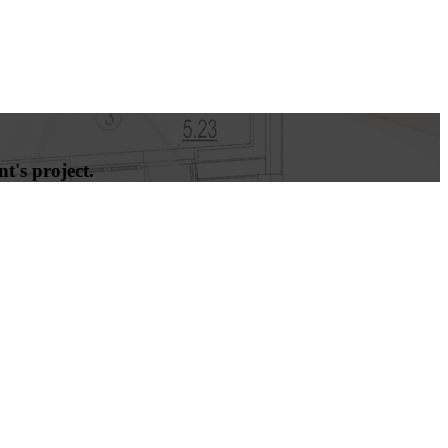
t's project.