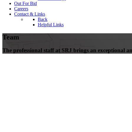
Out For Bid
Careers
Contact & Links
Back
Helpful Links
Team
The professional staff at SRJ brings an exceptional amo