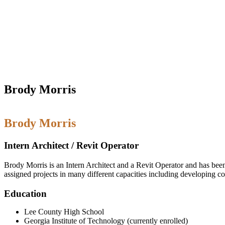
Brody Morris
Brody Morris
Intern Architect / Revit Operator
Brody Morris is an Intern Architect and a Revit Operator and has been 
assigned projects in many different capacities including developing c
Education
Lee County High School
Georgia Institute of Technology (currently enrolled)