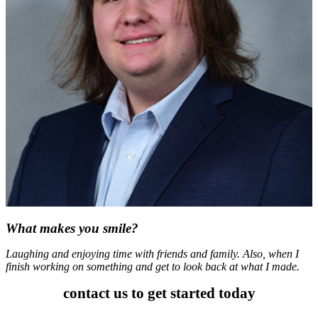
What makes you smile?
Laughing and enjoying time with friends and family. Also, when I
finish working on something and get to look back at what I made.
contact us to get started today