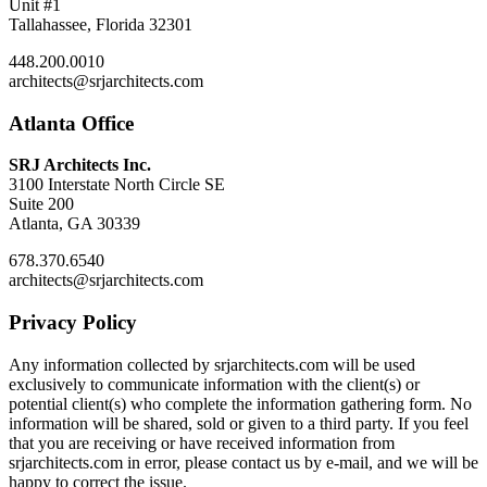
Unit #1
Tallahassee, Florida 32301
448.200.0010
architects@srjarchitects.com
Atlanta Office
SRJ Architects Inc.
3100 Interstate North Circle SE
Suite 200
Atlanta, GA 30339
678.370.6540
architects@srjarchitects.com
Privacy Policy
Any information collected by srjarchitects.com will be used
exclusively to communicate information with the client(s) or
potential client(s) who complete the information gathering form. No
information will be shared, sold or given to a third party. If you feel
that you are receiving or have received information from
srjarchitects.com in error, please contact us by e-mail, and we will be
happy to correct the issue.