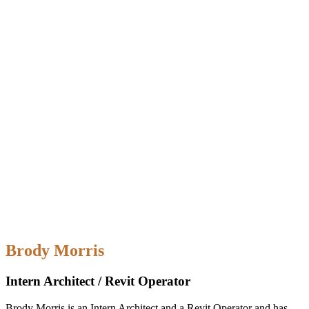
Brody Morris
Intern Architect / Revit Operator
Brody Morris is an Intern Architect and a Revit Operator and has