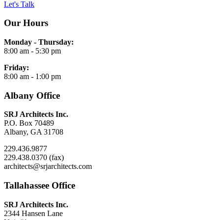
Let's Talk
Our Hours
Monday - Thursday:
8:00 am - 5:30 pm
Friday:
8:00 am - 1:00 pm
Albany Office
SRJ Architects Inc.
P.O. Box 70489
Albany, GA 31708
229.436.9877
229.438.0370 (fax)
architects@srjarchitects.com
Tallahassee Office
SRJ Architects Inc.
2344 Hansen Lane