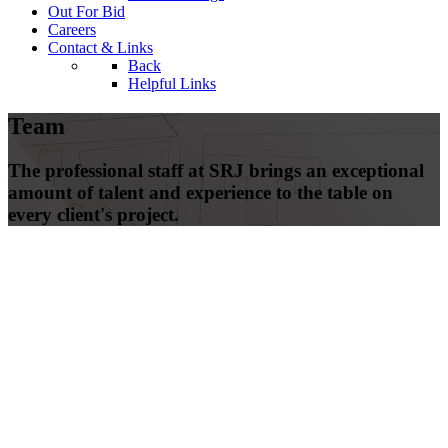
Out For Bid
Careers
Contact & Links
Back
Helpful Links
Team
The professional staff at SRJ brings an exceptional
amount of talent and experience to the table on
every client's project.