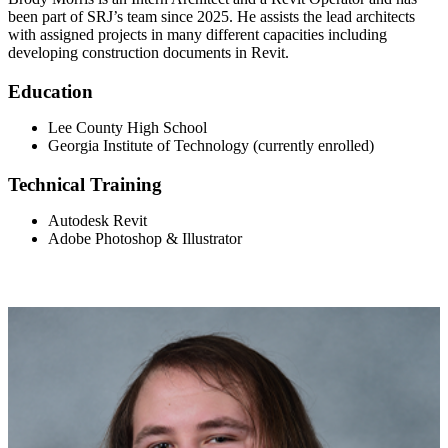
been part of SRJ’s team since 2025. He assists the lead architects
with assigned projects in many different capacities including
developing construction documents in Revit.
Education
Lee County High School
Georgia Institute of Technology (currently enrolled)
Technical Training
Autodesk Revit
Adobe Photoshop & Illustrator