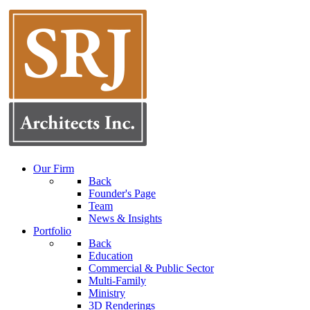
Our Firm
Back
Founder's Page
Team
News & Insights
Portfolio
Back
Education
Commercial & Public Sector
Multi-Family
Ministry
3D Renderings