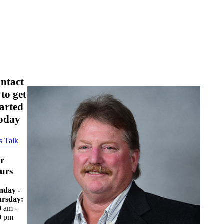
ontact
 to get
tarted
oday
s Talk
r
urs
day -
rsday:
0 am -
0 pm