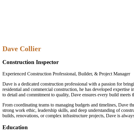
Dave Collier
Construction Inspector
Experienced Construction Professional, Builder, & Project Manager
Dave is a dedicated construction professional with a passion for bring
residential and commercial construction, he has developed expertise i
to detail and commitment to quality, Dave ensures every build meets t
From coordinating teams to managing budgets and timelines, Dave thri
strong work ethic, leadership skills, and deep understanding of constr
builds, renovations, or complex infrastructure projects, Dave is always
Education