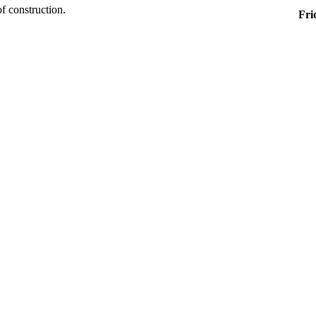
of construction.
Fri
8:0
1:0
Al
Off