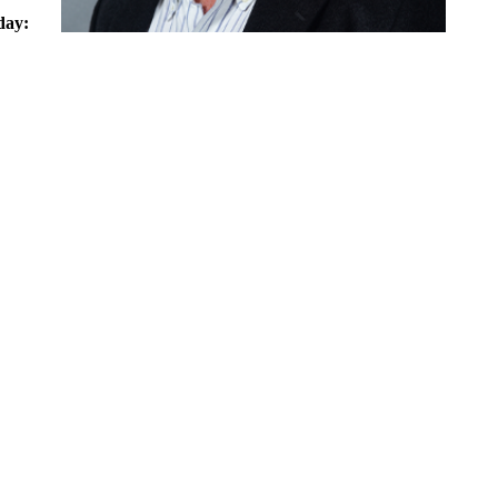
day:
0 am -
0 pm
bany
What makes you smile?
ice
My wife and family, playing my guitars, and utilizing the gifts
that God has given me to make others happy.