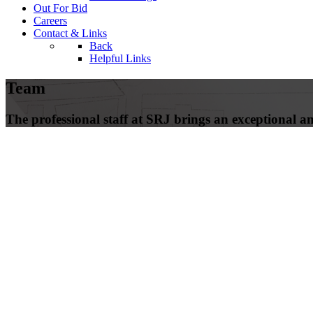
Out For Bid
Careers
Contact & Links
Back
Helpful Links
Team
The professional staff at SRJ brings an exceptional amo