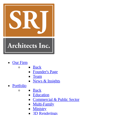
Our Firm
Back
Founder's Page
Team
News & Insights
Portfolio
Back
Education
Commercial & Public Sector
Multi-Family
Ministry
3D Renderings