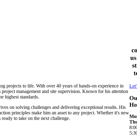
c
us
s
t
ing projects to life. With over 40 years of hands-on experience in
Let'
n project management and site supervision. Known for his attention
he highest standards.
Ou
Ho
ves on solving challenges and delivering exceptional results. His
uction principles make him an asset to any project. Whether it's new
Mon
 ready to take on the next challenge.
Thu
8:0
5:3