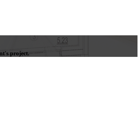
t's project.