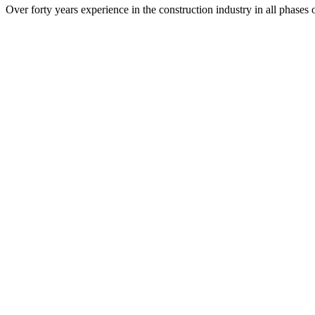
Over forty years experience in the construction industry in all phases 
Project Management
Site Supervision
Quantity Surveys and Estimating
Scheduling
SRJ Architects Inc.
P.O. Box 70489
Albany, GA 31708
229.436.9877
229.438.0370 (fax)
architects@srjarchitects.com
Tallahassee Office
SRJ Architects Inc.
2344 Hansen Lane
Unit #1
Tallahassee, Florida 32301
448.200.0010
architects@srjarchitects.com