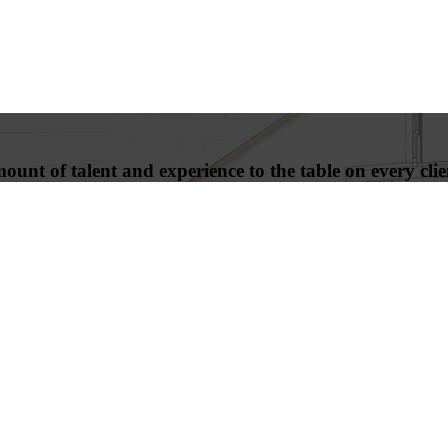
unt of talent and experience to the table on every clien