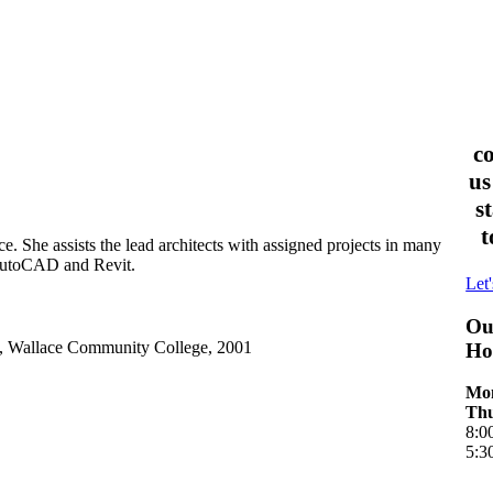
c
us
s
t
 She assists the lead architects with assigned projects in many
 AutoCAD and Revit.
Let'
Ou
y, Wallace Community College, 2001
Ho
Mon
Thu
8:0
5:3