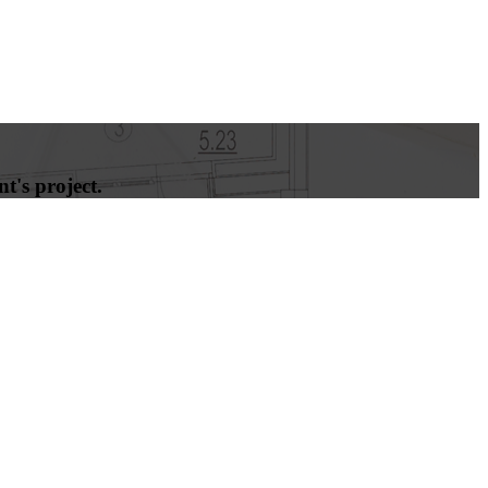
t's project.