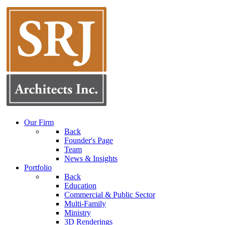
Our Firm
Back
Founder's Page
Team
News & Insights
Portfolio
Back
Education
Commercial & Public Sector
Multi-Family
Ministry
3D Renderings