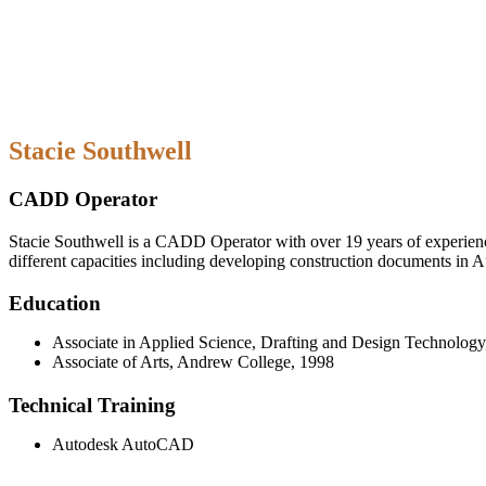
Stacie Southwell
CADD Operator
Stacie Southwell is a CADD Operator with over 19 years of experience.
different capacities including developing construction documents in
Education
Associate in Applied Science, Drafting and Design Technolog
Associate of Arts, Andrew College, 1998
Technical Training
Autodesk AutoCAD
Friday: