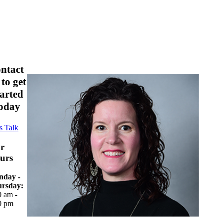
ontact
 to get
tarted
oday
s Talk
r
urs
day -
rsday:
0 am -
0 pm