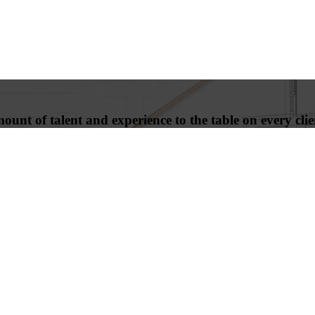
unt of talent and experience to the table on every clien