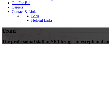
Out For Bid
Careers
Contact & Links
Back
Helpful Links
Team
The professional staff at SRJ brings an exceptional amo