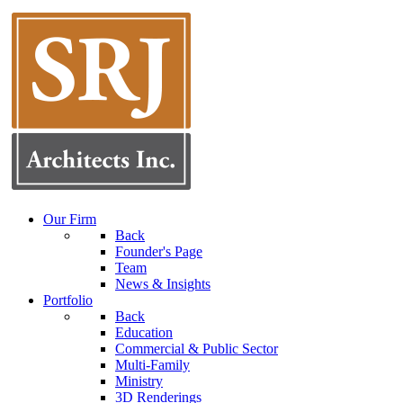
Our Firm
Back
Founder's Page
Team
News & Insights
Portfolio
Back
Education
Commercial & Public Sector
Multi-Family
Ministry
3D Renderings