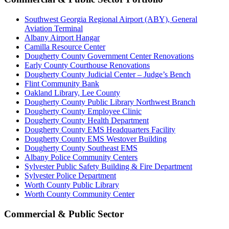
Southwest Georgia Regional Airport (ABY), General
Aviation Terminal
Albany Airport Hangar
Camilla Resource Center
Dougherty County Government Center Renovations
Early County Courthouse Renovations
Dougherty County Judicial Center – Judge’s Bench
Flint Community Bank
Oakland Library, Lee County
Dougherty County Public Library Northwest Branch
Dougherty County Employee Clinic
Dougherty County Health Department
Dougherty County EMS Headquarters Facility
Dougherty County EMS Westover Building
Dougherty County Southeast EMS
Albany Police Community Centers
Sylvester Public Safety Building & Fire Department
Sylvester Police Department
Worth County Public Library
Worth County Community Center
Commercial & Public Sector