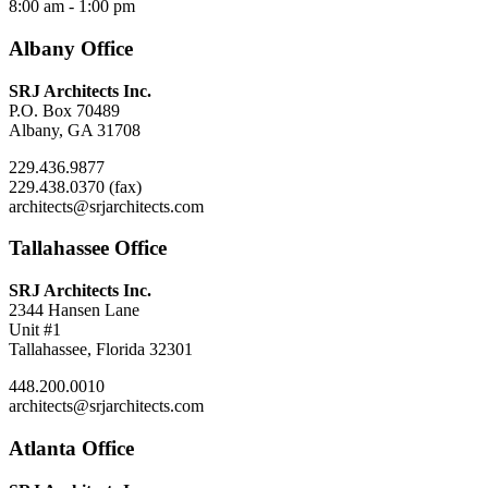
8:00 am - 1:00 pm
Albany Office
SRJ Architects Inc.
P.O. Box 70489
Albany, GA 31708
229.436.9877
229.438.0370 (fax)
architects@srjarchitects.com
Tallahassee Office
SRJ Architects Inc.
2344 Hansen Lane
Unit #1
Tallahassee, Florida 32301
448.200.0010
architects@srjarchitects.com
Atlanta Office