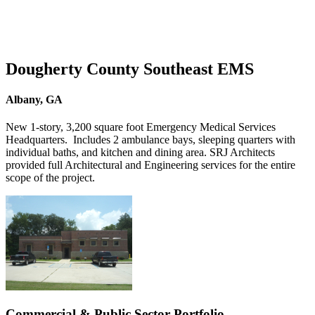
Dougherty County Southeast EMS
Albany, GA
New 1-story, 3,200 square foot Emergency Medical Services
Headquarters. Includes 2 ambulance bays, sleeping quarters with
individual baths, and kitchen and dining area. SRJ Architects
provided full Architectural and Engineering services for the entire
scope of the project.
Commercial & Public Sector Portfolio