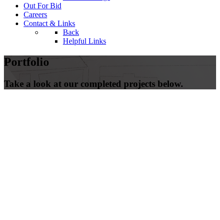
Out For Bid
Careers
Contact & Links
Back
Helpful Links
Portfolio
Take a look at our completed projects below.