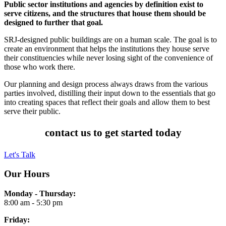
Public sector institutions and agencies by definition exist to
serve citizens, and the structures that house them should be
designed to further that goal.
SRJ-designed public buildings are on a human scale. The goal is to
create an environment that helps the institutions they house serve
their constituencies while never losing sight of the convenience of
those who work there.
Our planning and design process always draws from the various
parties involved, distilling their input down to the essentials that go
into creating spaces that reflect their goals and allow them to best
serve their public.
contact us to get started today
Let's Talk
Our Hours
Monday - Thursday:
8:00 am - 5:30 pm
Friday: