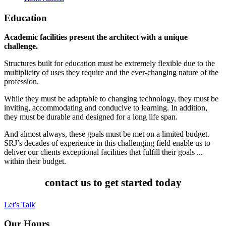
Education
Academic facilities present the architect with a unique
challenge.
Structures built for education must be extremely flexible due to the
multiplicity of uses they require and the ever-changing nature of the
profession.
While they must be adaptable to changing technology, they must be
inviting, accommodating and conducive to learning. In addition,
they must be durable and designed for a long life span.
And almost always, these goals must be met on a limited budget.
SRJ’s decades of experience in this challenging field enable us to
deliver our clients exceptional facilities that fulfill their goals ...
within their budget.
contact us to get started today
Let's Talk
Our Hours