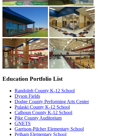
Education Portfolio List
Randolph County K-12 School
Dyson Fields
Dodge County Performing Arts Center
Pulaski County K-12 School
Calhoun County K-12 School
Pike County Auditorium
GNETS
Garrison-Pilcher Elementary School
Pelham Elementary School