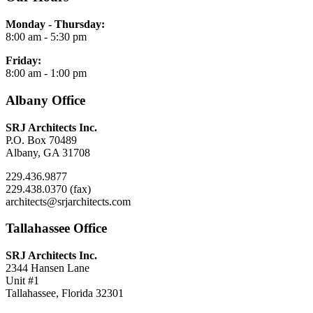
Monday - Thursday:
8:00 am - 5:30 pm
Friday:
8:00 am - 1:00 pm
Albany Office
SRJ Architects Inc.
P.O. Box 70489
Albany, GA 31708
229.436.9877
229.438.0370 (fax)
architects@srjarchitects.com
Tallahassee Office
SRJ Architects Inc.
2344 Hansen Lane
Unit #1
Tallahassee, Florida 32301