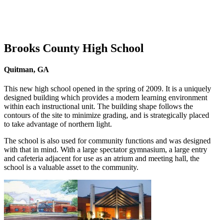
Brooks County High School
Quitman, GA
This new high school opened in the spring of 2009. It is a uniquely
designed building which provides a modern learning environment
within each instructional unit. The building shape follows the
contours of the site to minimize grading, and is strategically placed
to take advantage of northern light.
The school is also used for community functions and was designed
with that in mind. With a large spectator gymnasium, a large entry
and cafeteria adjacent for use as an atrium and meeting hall, the
school is a valuable asset to the community.