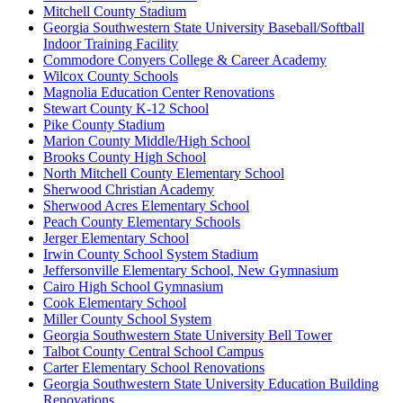
Mitchell County Stadium
Georgia Southwestern State University Baseball/Softball
Indoor Training Facility
Commodore Conyers College & Career Academy
Wilcox County Schools
Magnolia Education Center Renovations
Stewart County K-12 School
Pike County Stadium
Marion County Middle/High School
Brooks County High School
North Mitchell County Elementary School
Sherwood Christian Academy
Sherwood Acres Elementary School
Peach County Elementary Schools
Jerger Elementary School
Irwin County School System Stadium
Jeffersonville Elementary School, New Gymnasium
Cairo High School Gymnasium
Cook Elementary School
Miller County School System
Georgia Southwestern State University Bell Tower
Talbot County Central School Campus
Carter Elementary School Renovations
Georgia Southwestern State University Education Building
Renovations