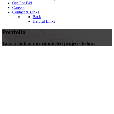
Out For Bid
Careers
Contact & Links
Back
Helpful Links
Portfolio
Take a look at our completed projects below.