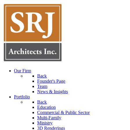
Our Firm
Back
Founder's Page
Team
News & Insights
Portfolio
Back
Education
Commercial & Public Sector
Multi-Family
Ministry
3D Renderings