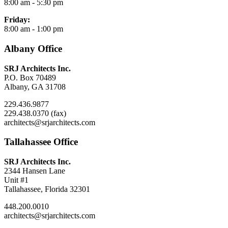
8:00 am - 5:30 pm
Friday:
8:00 am - 1:00 pm
Albany Office
SRJ Architects Inc.
P.O. Box 70489
Albany, GA 31708
229.436.9877
229.438.0370 (fax)
architects@srjarchitects.com
Tallahassee Office
SRJ Architects Inc.
2344 Hansen Lane
Unit #1
Tallahassee, Florida 32301
448.200.0010
architects@srjarchitects.com