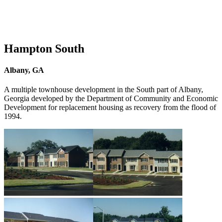
Hampton South
Albany, GA
A multiple townhouse development in the South part of Albany,
Georgia developed by the Department of Community and Economic
Development for replacement housing as recovery from the flood of
1994.