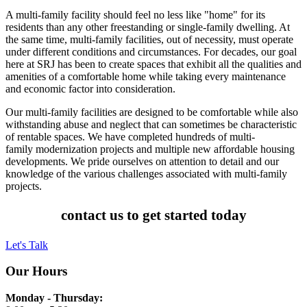
A multi-family facility should feel no less like "home" for its
residents than any other freestanding or single-family dwelling. At
the same time, multi-family facilities, out of necessity, must operate
under different conditions and circumstances. For decades, our goal
here at SRJ has been to create spaces that exhibit all the qualities and
amenities of a comfortable home while taking every maintenance
and economic factor into consideration.
Our multi-family facilities are designed to be comfortable while also
withstanding abuse and neglect that can sometimes be characteristic
of rentable spaces. We have completed hundreds of multi-
family modernization projects and multiple new affordable housing
developments. We pride ourselves on attention to detail and our
knowledge of the various challenges associated with multi-family
projects.
contact us to get started today
Let's Talk
Our Hours
Monday - Thursday: