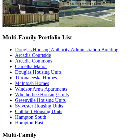
Multi-Family Portfolio List
Douglas Housing Authority Administration Building
Arcadia Courtside
Arcadia Commons
Camellia Manor
Douglas Housing Units
Thronateeska Homes
McIntosh Homes
Windsor Arms Apartments
Whetherbee Housing Units
Greenville Housing Units
Sylvester Housing Units
Cuthbert Housing Units
Hampton South
Hampton East
Multi-Family