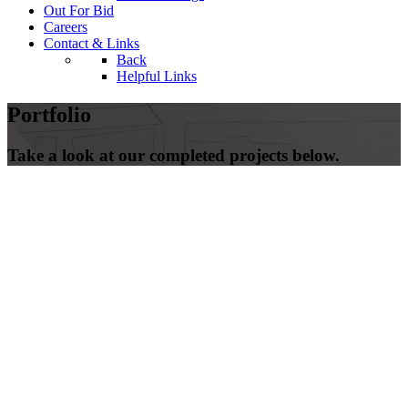
Out For Bid
Careers
Contact & Links
Back
Helpful Links
Portfolio
Take a look at our completed projects below.