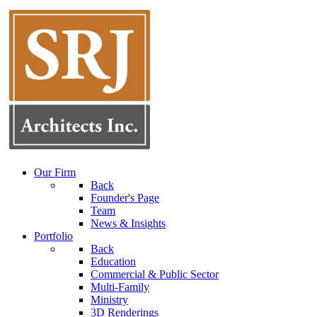
Our Firm
Back
Founder's Page
Team
News & Insights
Portfolio
Back
Education
Commercial & Public Sector
Multi-Family
Ministry
3D Renderings