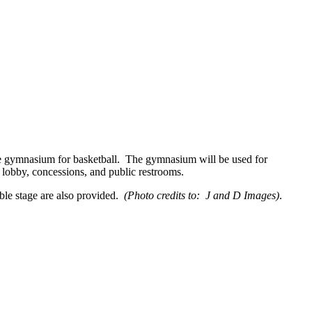
ze gymnasium for basketball. The gymnasium will be used for
, lobby, concessions, and public restrooms.
able stage are also provided.
(Photo credits to: J and D Images)
.