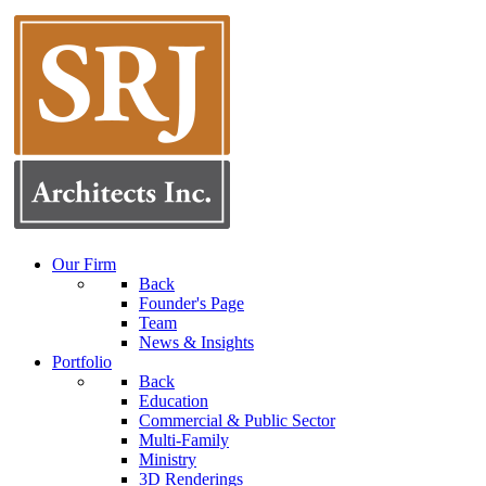
Our Firm
Back
Founder's Page
Team
News & Insights
Portfolio
Back
Education
Commercial & Public Sector
Multi-Family
Ministry
3D Renderings