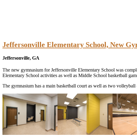
Jeffersonville Elementary School, New G
Jeffersonville, GA
The new gymnasium for Jeffersonville Elementary School was complet
Elementary School activities as well as Middle School basketball game
The gymnasium has a main basketball court as well as two volleyball c