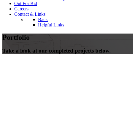
Out For Bid
Careers
Contact & Links
Back
Helpful Links
Portfolio
Take a look at our completed projects below.