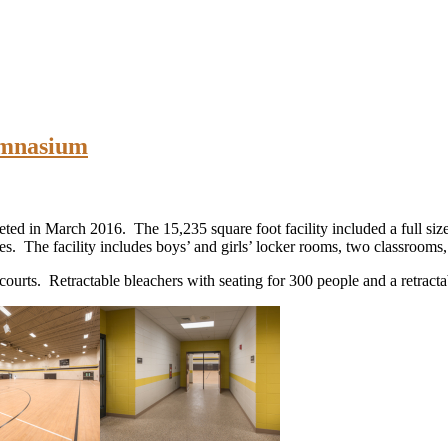
ymnasium
ed in March 2016. The 15,235 square foot facility included a full si
s. The facility includes boys’ and girls’ locker rooms, two classrooms
ourts. Retractable bleachers with seating for 300 people and a retract